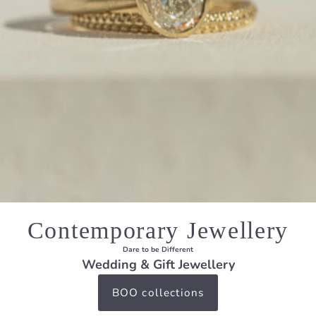
Contemporary Jewellery
Dare to be Different
Wedding & Gift Jewellery
BOO collections