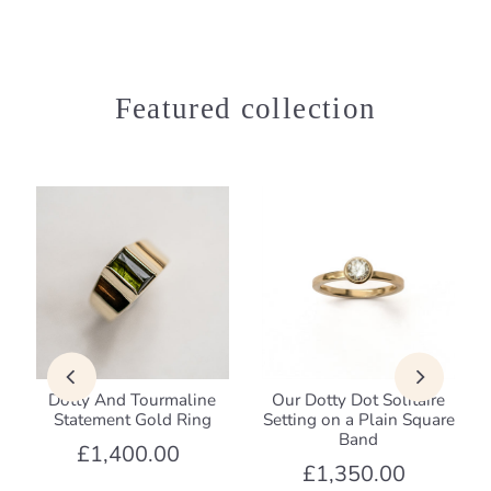
Featured collection
Dotty And Tourmaline
Our Dotty Dot Solitaire
Statement Gold Ring
Setting on a Plain Square
Band
£1,400.00
£1,350.00