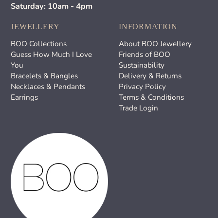
Saturday: 10am - 4pm
JEWELLERY
INFORMATION
BOO Collections
About BOO Jewellery
Guess How Much I Love
Friends of BOO
You
Sustainability
Bracelets & Bangles
Delivery & Returns
Necklaces & Pendants
Privacy Policy
Earrings
Terms & Conditions
Trade Login