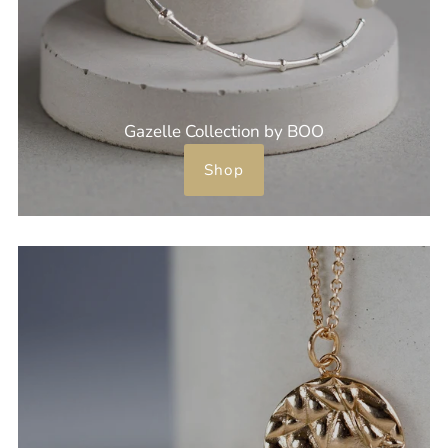
Gazelle Collection by BOO
Shop