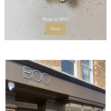
Rings by BOO
Shop