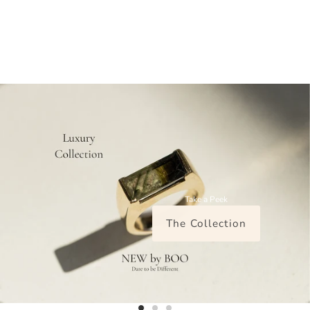
Take a Peek
The Collection