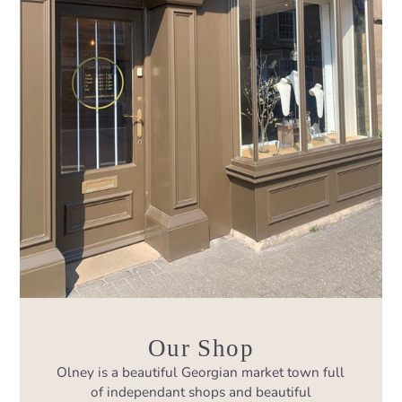
Our Shop
Olney is a beautiful Georgian market town full
of independant shops and beautiful