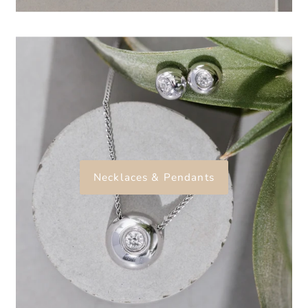
Necklaces & Pendants