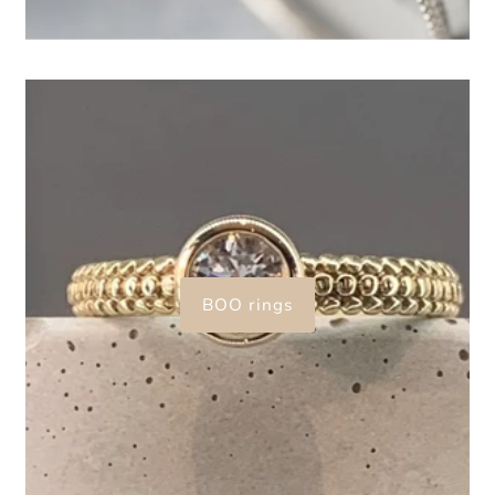
BOO rings