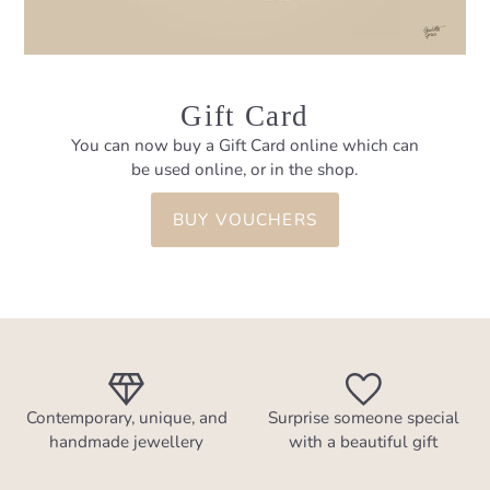
Gift Card
You can now buy a Gift Card online which can
be used online, or in the shop.
BUY VOUCHERS
Contemporary, unique, and
Surprise someone special
handmade jewellery
with a beautiful gift