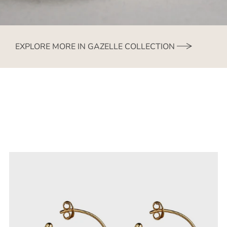
EXPLORE MORE IN GAZELLE COLLECTION