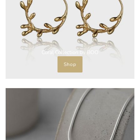
Coral Collection by BOO
Shop