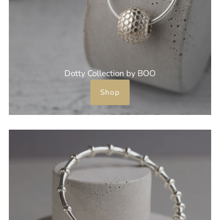
Dotty Collection by BOO
Shop