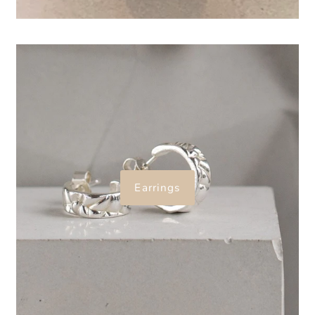
Earrings