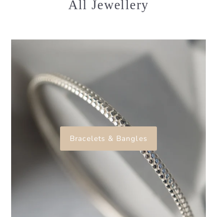
All Jewellery
Bracelets & Bangles