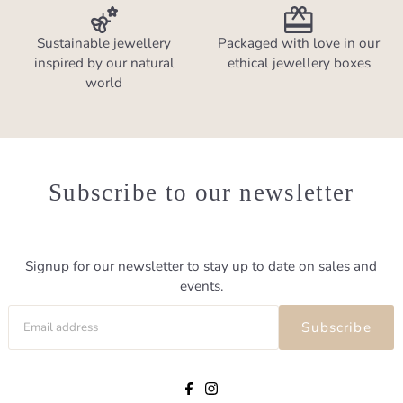
Sustainable jewellery
Packaged with love in our
inspired by our natural
ethical jewellery boxes
world
Subscribe to our newsletter
Signup for our newsletter to stay up to date on sales and
events.
Subscribe