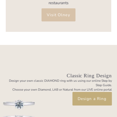
restaurants
Visit Olney
Classic Ring Design
Design your own classic DIAMOND ring with us using our online Step by
Step Guide.
Choose your own Diamond, LAB or Natural from our LIVE online portal
Design a Ring