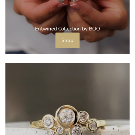
Entwined Collection by BOO
Shop