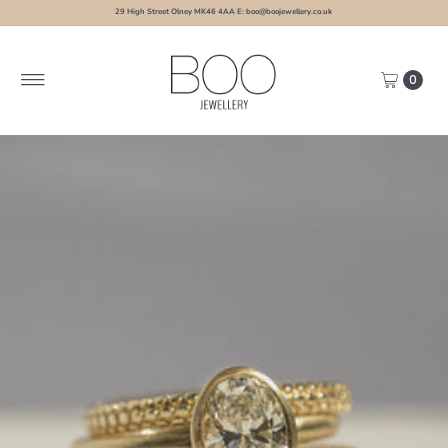
29 High Street Olney MK46 4AA E: boo@boojewellery.co.uk
0