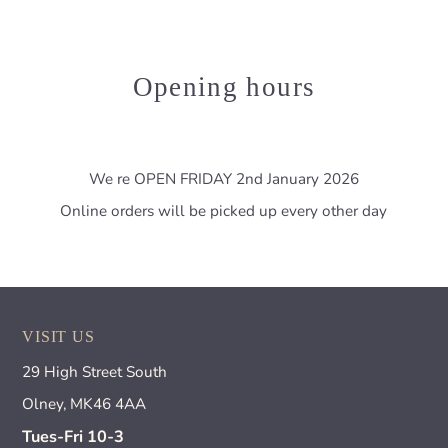
Opening hours
We re OPEN FRIDAY 2nd January 2026
Online orders will be picked up every other day
VISIT US
29 High Street South
Olney, MK46 4AA
Tues-Fri 10-3