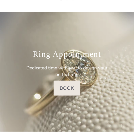
Ring Appointment
Dedicated time with you to design your
perfect ring
BOOK