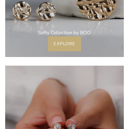
Softy Collection by BOO
EXPLORE