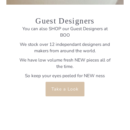
Guest Designers
You can also SHOP our Guest Designers at
BOO
We stock over 12 independant designers and
makers from around the world.
We have low volume fresh NEW pieces all of
the time.
So keep your eyes peeled for NEW ness
Take a Look