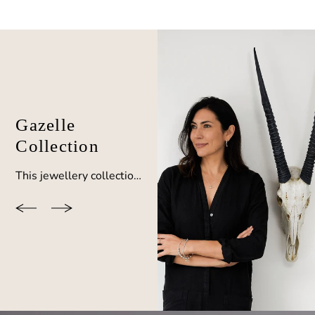
Gazelle
Collection
This jewellery collection by BOO was inspired by the gazelle horn after observing these beautiful creatures during African travels. Coordinate your look with a choice of earrings, pendants and bangles.