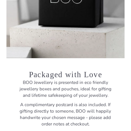
Packaged with Love
BOO Jewellery is presented in eco friendly
jewellery boxes and pouches, ideal for gifting
and lifetime safekeeping of your jewellery.
A complimentary postcard is also included. If
gifting directly to someone, BOO will happily
handwrite your chosen message - please add
order notes at checkout.