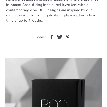
in-house. Specialising in textured jewellery with a
contemporary vibe, BOO designs are inspired by our
natural world. For solid gold items please allow a lead
time of up to 4 weeks.
Share: