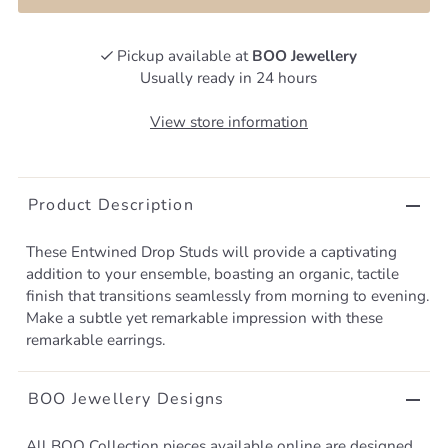
Pickup available at
BOO Jewellery
Usually ready in 24 hours
View store information
Product Description
These Entwined Drop Studs will provide a captivating
addition to your ensemble, boasting an organic, tactile
finish that transitions seamlessly from morning to evening.
Make a subtle yet remarkable impression with these
remarkable earrings.
BOO Jewellery Designs
All BOO Collection pieces available online are designed