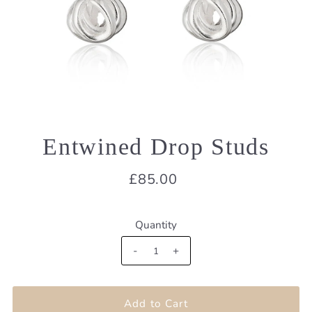
Entwined Drop Studs
£85.00
Quantity
-
+