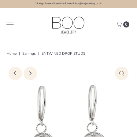
29 High Street Olney MK46 4AA E: boo@boojewellery.co.uk
0
Home
|
Earrings
|
ENTWINED DROP STUDS