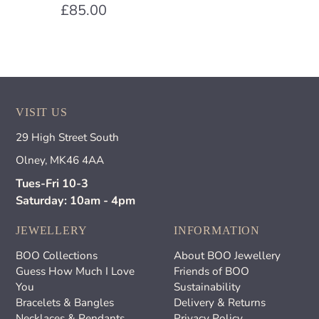
£85.00
VISIT US
29 High Street South
Olney, MK46 4AA
Tues-Fri 10-3
Saturday: 10am - 4pm
JEWELLERY
INFORMATION
BOO Collections
About BOO Jewellery
Guess How Much I Love
Friends of BOO
You
Sustainability
Bracelets & Bangles
Delivery & Returns
Necklaces & Pendants
Privacy Policy