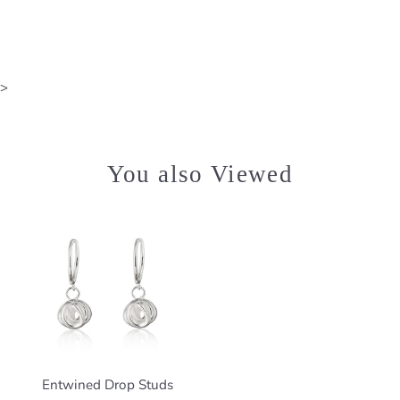
>
You also Viewed
Entwined Drop Studs