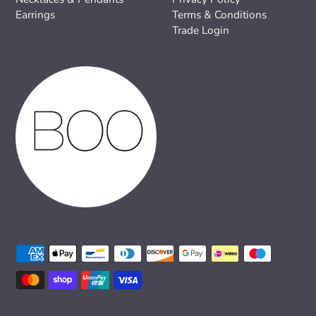
Earrings
Terms & Conditions
Trade Login