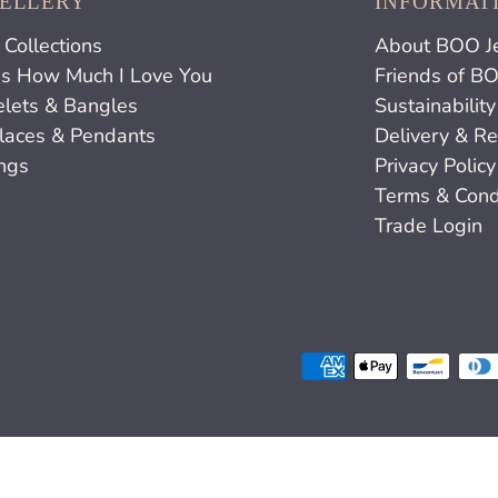
ELLERY
INFORMAT
Collections
About BOO J
s How Much I Love You
Friends of B
elets & Bangles
Sustainability
laces & Pendants
Delivery & Re
ings
Privacy Policy
Terms & Cond
Trade Login