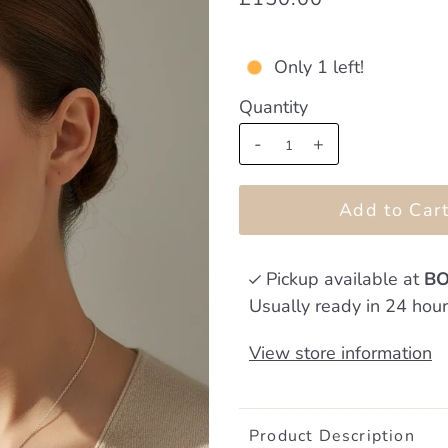
Only 1 left!
Quantity
-
+
Pickup available at
BO
Usually ready in 24 hou
View store information
Product Description