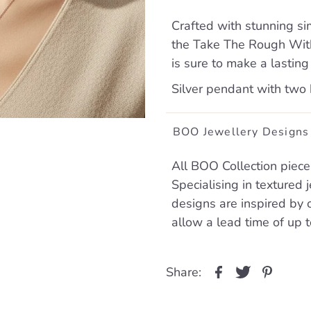
Crafted with stunning si
the Take The Rough With
is sure to make a lasting
Silver pendant with two
BOO Jewellery Designs
All BOO Collection piece
Specialising in textured
designs are inspired by 
allow a lead time of up 
Share: