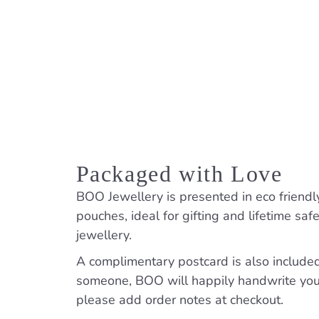
Packaged with Love
BOO Jewellery is presented in eco friendl
pouches, ideal for gifting and lifetime saf
jewellery.
A complimentary postcard is also included. 
someone, BOO will happily handwrite yo
please add order notes at checkout.