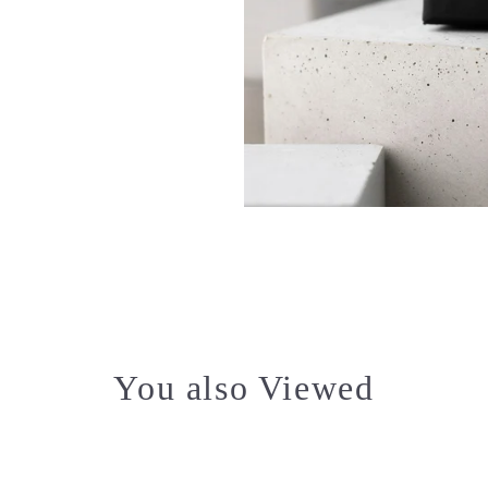
You also Viewed