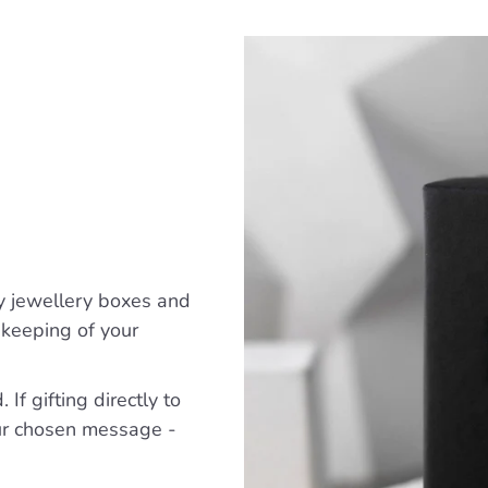
y jewellery boxes and
ekeeping of your
If gifting directly to
ur chosen message -