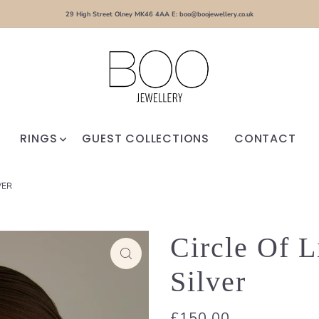
29 High Street Olney MK46 4AA E: boo@boojewellery.co.uk
RINGS
GUEST COLLECTIONS
CONTACT
VER
Circle Of L
Silver
£150.00