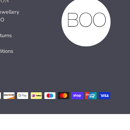
ION
ewellery
OO
turns
itions