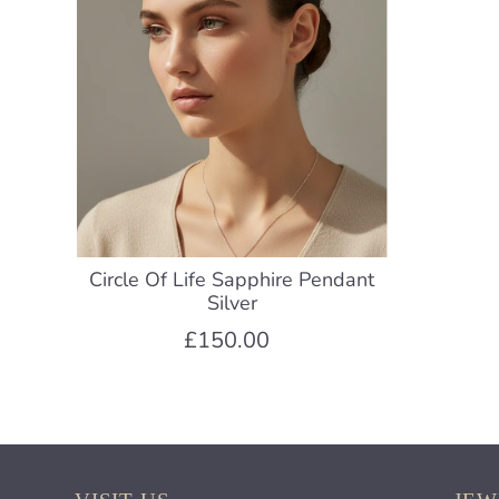
Circle Of Life Sapphire Pendant
Silver
£150.00