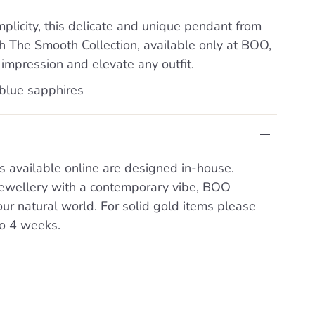
mplicity, this delicate and unique pendant from
 The Smooth Collection, available only at BOO,
 impression and elevate any outfit.
 blue sapphires
s available online are designed in-house.
 jewellery with a contemporary vibe, BOO
our natural world. For solid gold items please
to 4 weeks.