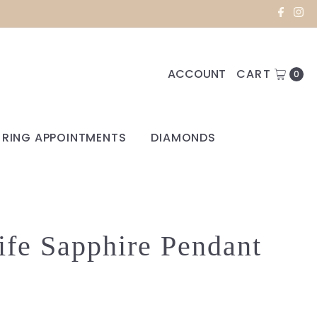
ACCOUNT
CART
0
RING APPOINTMENTS
DIAMONDS
ife Sapphire Pendant