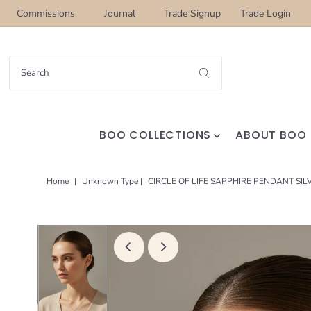
Commissions
Journal
Trade Signup
Trade Login
BOO COLLECTIONS
ABOUT BOO
Home
|
Unknown Type
|
CIRCLE OF LIFE SAPPHIRE PENDANT SIL