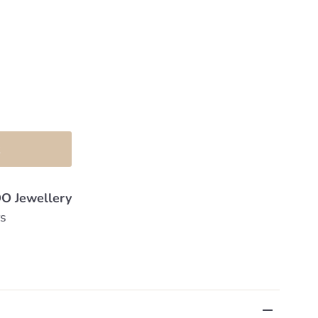
O Jewellery
rs