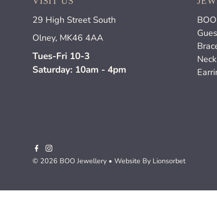
VISIT US
JEW
29 High Street South
BOO 
Gues
Olney, MK46 4AA
Brac
Tues-Fri 10-3
Neck
Saturday: 10am - 4pm
Earr
© 2026 BOO Jewellery
• Website By
Lionsorbet
£150.00