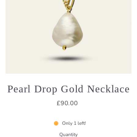
Pearl Drop Gold Necklace
£90.00
Only 1 left!
Quantity