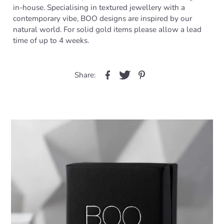
in-house. Specialising in textured jewellery with a
contemporary vibe, BOO designs are inspired by our
natural world. For solid gold items please allow a lead
time of up to 4 weeks.
Share: