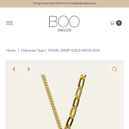
29 High Street Olney MK46 4AA E: boo@boojewellery.co.uk
0
Home
|
Unknown Type
|
PEARL DROP GOLD NECKLACE