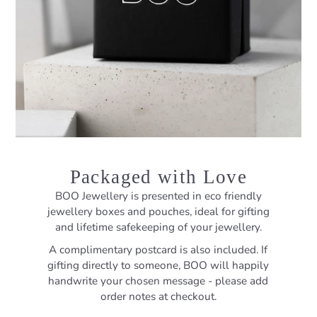
Packaged with Love
BOO Jewellery is presented in eco friendly
jewellery boxes and pouches, ideal for gifting
and lifetime safekeeping of your jewellery.
A complimentary postcard is also included. If
gifting directly to someone, BOO will happily
handwrite your chosen message - please add
order notes at checkout.