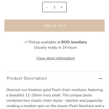
-
+
Pickup available at
BOO Jewellery
Usually ready in 24 hours
View store information
Product Description
Discover our timeless gold Pearl chain necklace, featuring
a beautiful 11-15mm ivory pearl. This unique piece
combines two classic chain styles - belcher and paperclip -
creating a modern spin on the classic Pearl Necklace and a