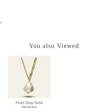
>
You also Viewed
Pearl Drop Gold
Necklace