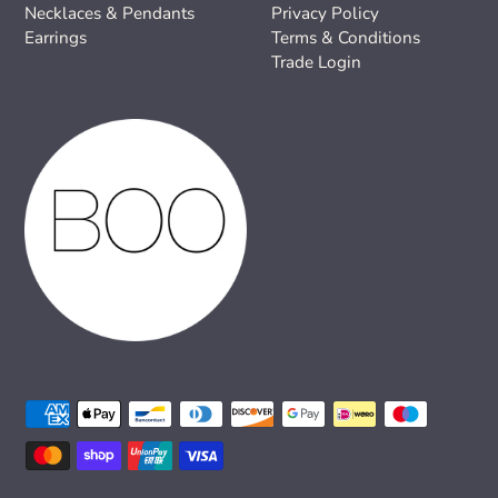
Necklaces & Pendants
Privacy Policy
Earrings
Terms & Conditions
Trade Login