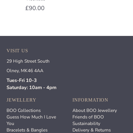
£90.00
VISIT US
29 High Street South
Olney, MK46 4AA
Tues-Fri 10-3
Saturday: 10am - 4pm
JEWELLERY
INFORMATION
BOO Collections
About BOO Jewellery
Guess How Much I Love
Friends of BOO
You
Sustainability
Bracelets & Bangles
Delivery & Returns