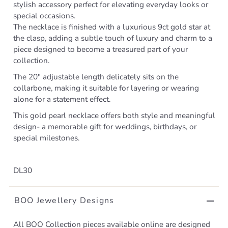
stylish accessory perfect for elevating everyday looks or
special occasions.
The necklace is finished with a luxurious 9ct gold star at
the clasp, adding a subtle touch of luxury and charm to a
piece designed to become a treasured part of your
collection.
The 20" adjustable length delicately sits on the
collarbone, making it suitable for layering or wearing
alone for a statement effect.
This gold pearl necklace offers both style and meaningful
design- a memorable gift for weddings, birthdays, or
special milestones.
DL30
BOO Jewellery Designs
All BOO Collection pieces available online are designed