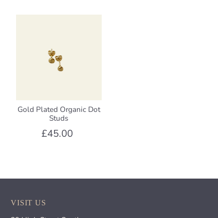
Gold Plated Organic Dot
Studs
£45.00
VISIT US