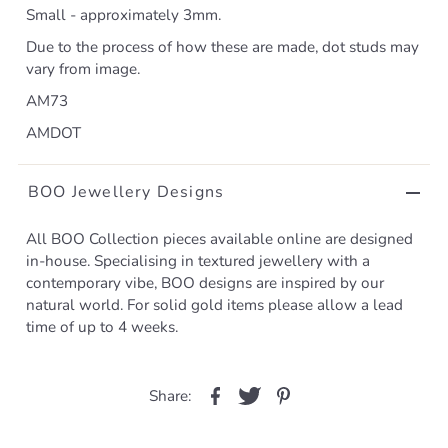
Small - approximately 3mm.
Due to the process of how these are made, dot studs may
vary from image.
AM73
AMDOT
BOO Jewellery Designs
All BOO Collection pieces available online are designed
in-house. Specialising in textured jewellery with a
contemporary vibe, BOO designs are inspired by our
natural world. For solid gold items please allow a lead
time of up to 4 weeks.
Share: