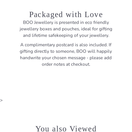
Packaged with Love
BOO Jewellery is presented in eco friendly
jewellery boxes and pouches, ideal for gifting
and lifetime safekeeping of your jewellery.
A complimentary postcard is also included. If
gifting directly to someone, BOO will happily
handwrite your chosen message - please add
order notes at checkout.
>
You also Viewed