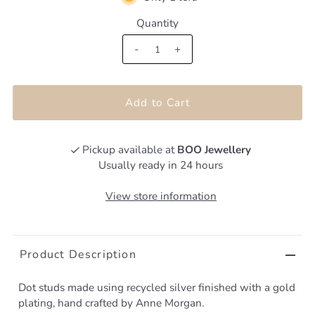
Quantity
-
+
Pickup available at
BOO Jewellery
Usually ready in 24 hours
View store information
Product Description
Dot studs made using recycled silver finished with a gold
plating, hand crafted by Anne Morgan.