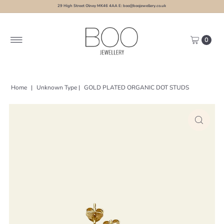
29 High Street Olney MK46 4AA E: boo@boojewellery.co.uk
0
Home
|
Unknown Type
|
GOLD PLATED ORGANIC DOT STUDS