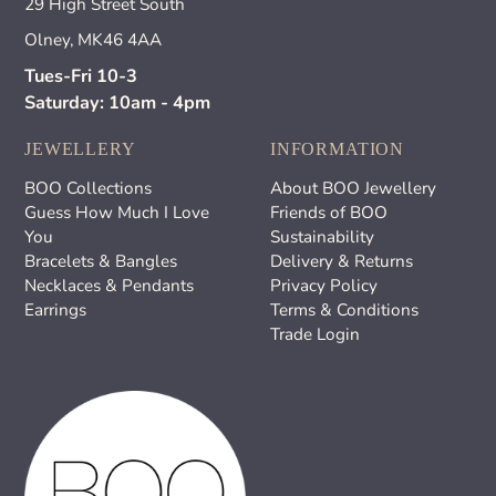
29 High Street South
Olney, MK46 4AA
Tues-Fri 10-3
Saturday: 10am - 4pm
JEWELLERY
INFORMATION
BOO Collections
About BOO Jewellery
Guess How Much I Love
Friends of BOO
You
Sustainability
Bracelets & Bangles
Delivery & Returns
Necklaces & Pendants
Privacy Policy
Earrings
Terms & Conditions
Trade Login