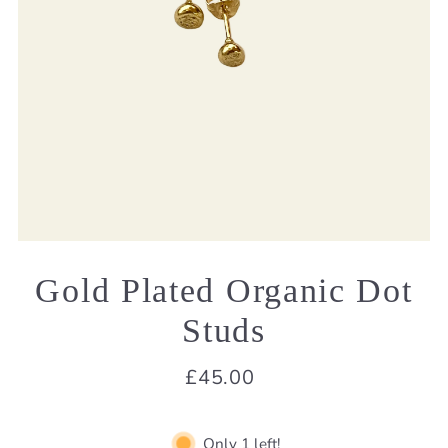
Gold Plated Organic Dot
Studs
£45.00
Only 1 left!