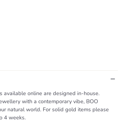
s available online are designed in-house.
 jewellery with a contemporary vibe, BOO
our natural world. For solid gold items please
to 4 weeks.