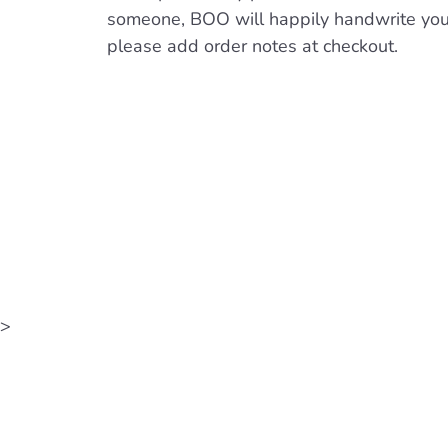
someone, BOO will happily handwrite yo
please add order notes at checkout.
>