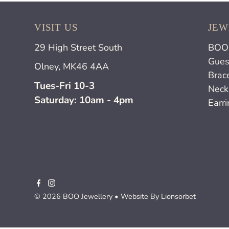
VISIT US
JEW
29 High Street South
BOO 
Gues
Olney, MK46 4AA
Brac
Tues-Fri 10-3
Neck
Saturday: 10am - 4pm
Earr
© 2026 BOO Jewellery
• Website By
Lionsorbet
£65.00