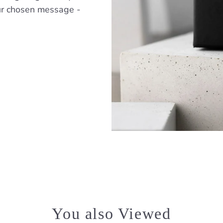
ur chosen message -
You also Viewed