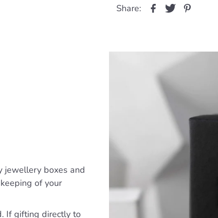
Share:
y jewellery boxes and
ekeeping of your
If gifting directly to