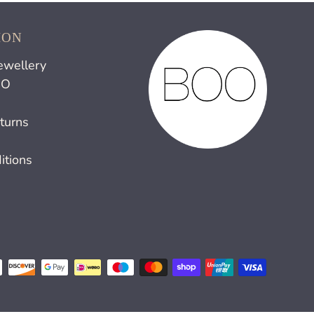
ION
ewellery
OO
turns
itions