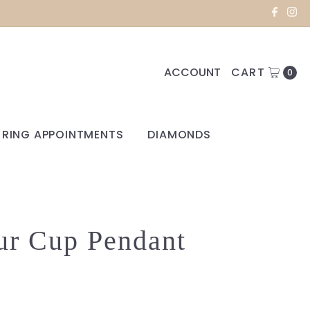
ACCOUNT
CART
0
RING APPOINTMENTS
DIAMONDS
ur Cup Pendant