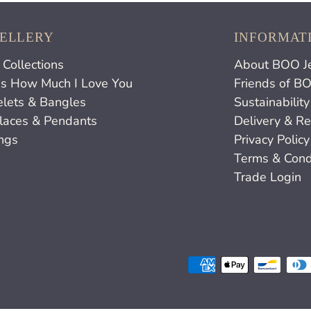
ELLERY
INFORMAT
Collections
About BOO J
s How Much I Love You
Friends of B
elets & Bangles
Sustainability
laces & Pendants
Delivery & Re
ings
Privacy Policy
Terms & Cond
Trade Login