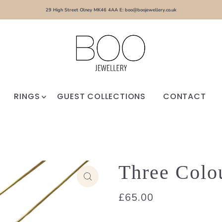
29 High Street Olney MK46 4AA E: boo@boojewellery.co.uk
RINGS
GUEST COLLECTIONS
CONTACT
Three Colo
£65.00