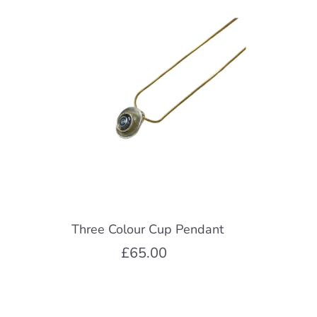
Three Colour Cup Pendant
£65.00