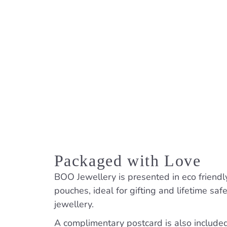
Packaged with Love
BOO Jewellery is presented in eco friendl
pouches, ideal for gifting and lifetime saf
jewellery.
A complimentary postcard is also included. 