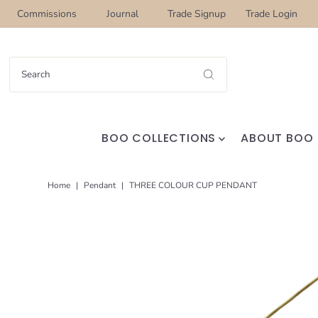
Commissions
Journal
Trade Signup
Trade Login
BOO COLLECTIONS
ABOUT BOO
Home
|
Pendant
|
THREE COLOUR CUP PENDANT