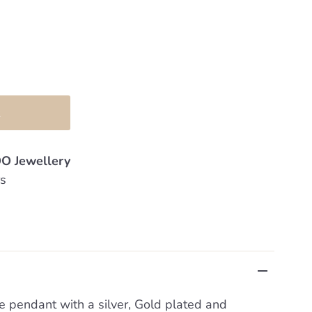
O Jewellery
rs
se pendant with a silver, Gold plated and