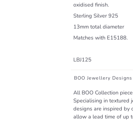
oxidised finish.
Sterling Silver 925
13mm total diameter
Matches with E15188.
LBJ125
BOO Jewellery Designs
All BOO Collection piece
Specialising in textured
designs are inspired by 
allow a lead time of up 