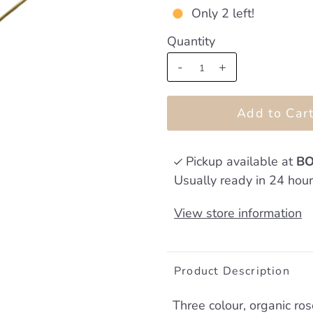
Only 2 left!
Quantity
-
+
Pickup available at
BO
Usually ready in 24 hou
View store information
Product Description
Three colour, organic ro