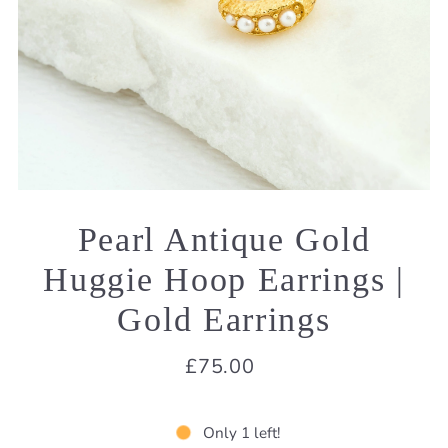
Pearl Antique Gold
Huggie Hoop Earrings |
Gold Earrings
£75.00
Only 1 left!