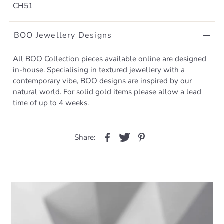
CH51
BOO Jewellery Designs
All BOO Collection pieces available online are designed
in-house. Specialising in textured jewellery with a
contemporary vibe, BOO designs are inspired by our
natural world. For solid gold items please allow a lead
time of up to 4 weeks.
Share: