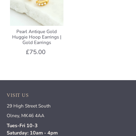
Pearl Antique Gold
Huggie Hoop Earrings |
Gold Earrings
£75.00
VISIT US
29 High Street South
Olney, MK46 4AA
Tues-Fri 10-3
Saturday: 10am - 4pm