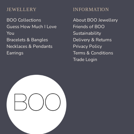
JEWELLERY
INFORMATION
BOO Collections
About BOO Jewellery
Guess How Much I Love
Friends of BOO
You
Sustainability
Bracelets & Bangles
Delivery & Returns
Necklaces & Pendants
Privacy Policy
Earrings
Terms & Conditions
Trade Login