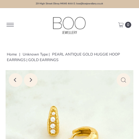
29 High Street Olney MK46 4AA E: boo@boojewellery.co.uk
0
Home
|
Unknown Type
|
PEARL ANTIQUE GOLD HUGGIE HOOP
EARRINGS | GOLD EARRINGS