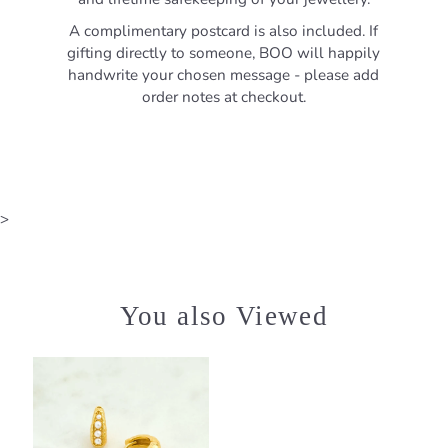
A complimentary postcard is also included. If
gifting directly to someone, BOO will happily
handwrite your chosen message - please add
order notes at checkout.
>
You also Viewed