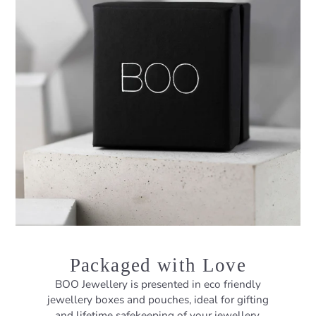
Packaged with Love
BOO Jewellery is presented in eco friendly
jewellery boxes and pouches, ideal for gifting
and lifetime safekeeping of your jewellery.