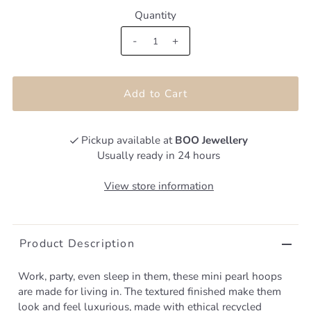
Quantity
-
+
Pickup available at
BOO Jewellery
Usually ready in 24 hours
View store information
Product Description
Work, party, even sleep in them, these mini pearl hoops
are made for living in. The textured finished make them
look and feel luxurious, made with ethical recycled