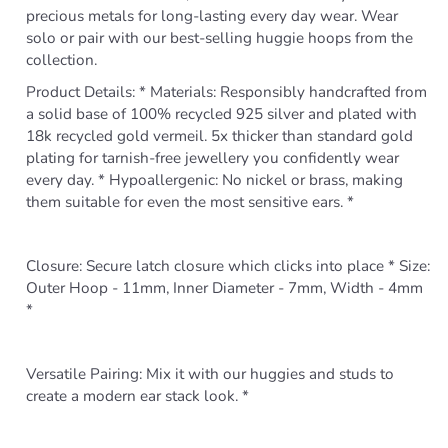
precious metals for long-lasting every day wear. Wear
solo or pair with our best-selling huggie hoops from the
collection.
Product Details: * Materials: Responsibly handcrafted from
a solid base of 100% recycled 925 silver and plated with
18k recycled gold vermeil. 5x thicker than standard gold
plating for tarnish-free jewellery you confidently wear
every day. * Hypoallergenic: No nickel or brass, making
them suitable for even the most sensitive ears. *
Closure: Secure latch closure which clicks into place * Size:
Outer Hoop - 11mm, Inner Diameter - 7mm, Width - 4mm
*
Versatile Pairing: Mix it with our huggies and studs to
create a modern ear stack look. *