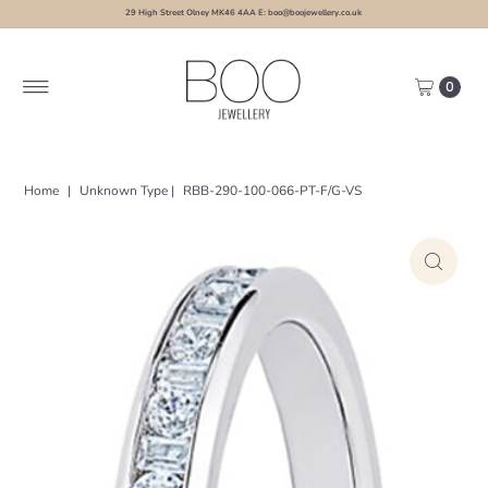
29 High Street Olney MK46 4AA E: boo@boojewellery.co.uk
0
Home
|
Unknown Type
|
RBB-290-100-066-PT-F/G-VS