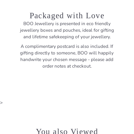
Packaged with Love
BOO Jewellery is presented in eco friendly
jewellery boxes and pouches, ideal for gifting
and lifetime safekeeping of your jewellery.
A complimentary postcard is also included. If
gifting directly to someone, BOO will happily
handwrite your chosen message - please add
order notes at checkout.
>
You also Viewed