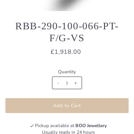
RBB-290-100-066-PT-
F/G-VS
£1,918.00
Quantity
-
+
Pickup available at
BOO Jewellery
Usually ready in 24 hours