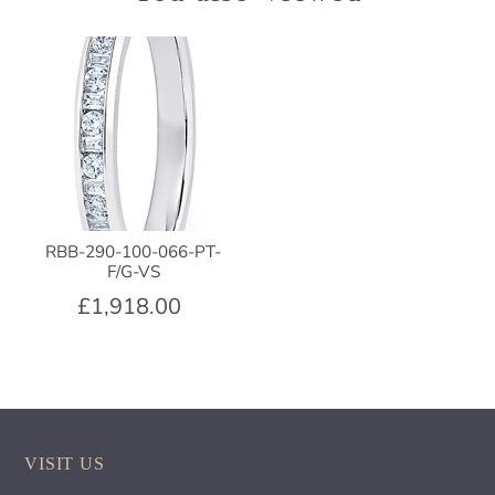
RBB-290-100-066-PT-
F/G-VS
£1,918.00
VISIT US