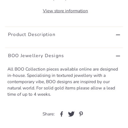
View store information
Product Description
BOO Jewellery Designs
All BOO Collection pieces available online are designed
in-house. Specialising in textured jewellery with a
contemporary vibe, BOO designs are inspired by our
natural world. For solid gold items please allow a lead
time of up to 4 weeks.
Share: