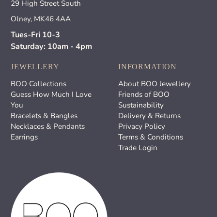
29 High Street South
Olney, MK46 4AA
Tues-Fri 10-3
Saturday: 10am - 4pm
JEWELLERY
INFORMATION
BOO Collections
About BOO Jewellery
Guess How Much I Love
Friends of BOO
You
Sustainability
Bracelets & Bangles
Delivery & Returns
Necklaces & Pendants
Privacy Policy
Earrings
Terms & Conditions
Trade Login