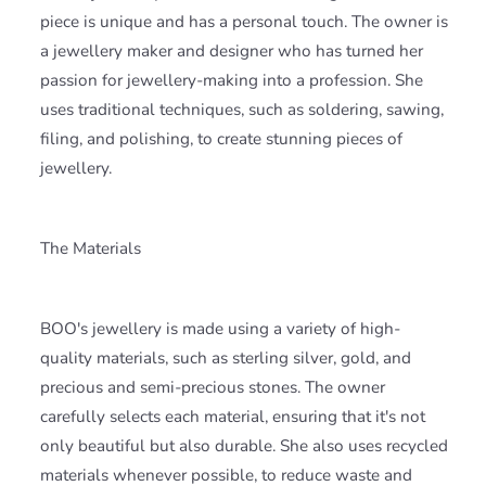
piece is unique and has a personal touch. The owner is
a jewellery maker and designer who has turned her
passion for jewellery-making into a profession. She
uses traditional techniques, such as soldering, sawing,
filing, and polishing, to create stunning pieces of
jewellery.
The Materials
BOO's jewellery is made using a variety of high-
quality materials, such as sterling silver, gold, and
precious and semi-precious stones. The owner
carefully selects each material, ensuring that it's not
only beautiful but also durable. She also uses recycled
materials whenever possible, to reduce waste and