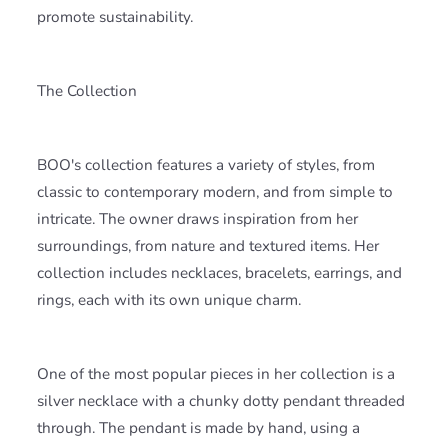
promote sustainability.
The Collection
BOO's collection features a variety of styles, from
classic to contemporary modern, and from simple to
intricate. The owner draws inspiration from her
surroundings, from nature and textured items. Her
collection includes necklaces, bracelets, earrings, and
rings, each with its own unique charm.
One of the most popular pieces in her collection is a
silver necklace with a chunky dotty pendant threaded
through. The pendant is made by hand, using a