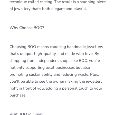
technique called casting. The result is a stunning piece
of jewellery that's both elegant and playful.
Why Choose BOO?
Choosing BOO means choosing handmade jewellery
that's unique, high-quality, and made with love. By
shopping from independent shops like BOO, you're
not only supporting local businesses but also
promoting sustainability and reducing waste. Plus,
you'll be able to see the owner making the jewellery
right in front of you, adding a personal touch to your
purchase.
Visit BOO in Olney