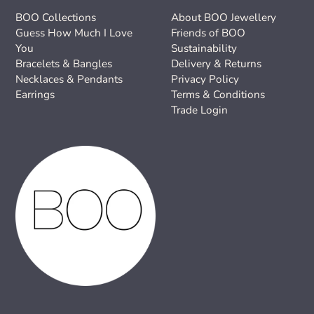
BOO Collections
About BOO Jewellery
Guess How Much I Love
Friends of BOO
You
Sustainability
Bracelets & Bangles
Delivery & Returns
Necklaces & Pendants
Privacy Policy
Earrings
Terms & Conditions
Trade Login