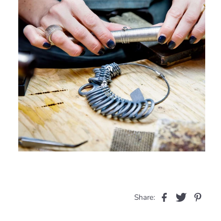
Share: