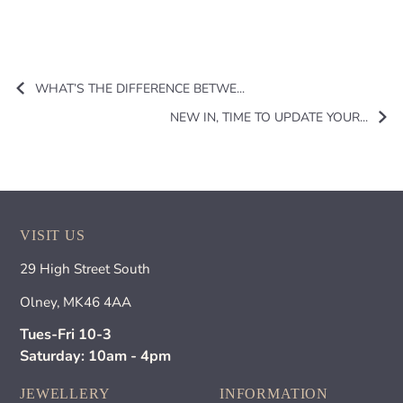
WHAT’S THE DIFFERENCE BETWE...
NEW IN, TIME TO UPDATE YOUR...
VISIT US
29 High Street South
Olney, MK46 4AA
Tues-Fri 10-3
Saturday: 10am - 4pm
JEWELLERY
INFORMATION