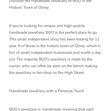
Discover the Handmade Jewellery of BOO in the
Historic Town of Olney
If you're looking for unique and high-quality
handmade jewellery, BOO is the perfect place to go.
This small independent shop has been trading for 11
year, 6 of those in the historic town of Olney, which is
full of small independent businesses and worth a day
out. The majority BOO's jewellery is made by the
owner, who can often be seen on the bench making
the jewellery in her shop on the High Street.
Handmade Jewellery with a Personal Touch
BOO's jewellery is
handmade, meaning that each