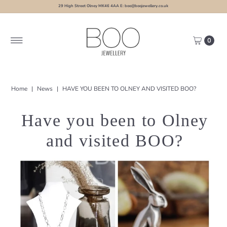
29 High Street Olney MK46 4AA E: boo@boojewellery.co.uk
0
Home
|
News
|
HAVE YOU BEEN TO OLNEY AND VISITED BOO?
Have you been to Olney
and visited BOO?