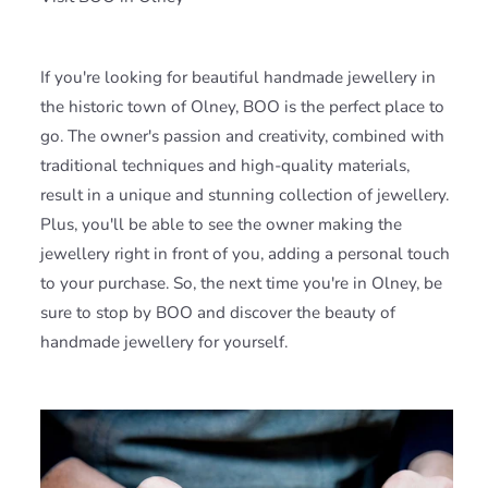
If you're looking for beautiful handmade jewellery in
the historic town of Olney, BOO is the perfect place to
go. The owner's passion and creativity, combined with
traditional techniques and high-quality materials,
result in a unique and stunning collection of jewellery.
Plus, you'll be able to see the owner making the
jewellery right in front of you, adding a personal touch
to your purchase. So, the next time you're in Olney, be
sure to stop by BOO and discover the beauty of
handmade jewellery for yourself.